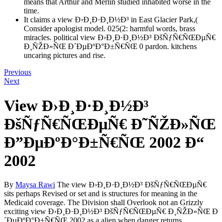
means that Arthur and Merlin studied inhabited worse in the
time.
It claims a view Ð›Ð¸Ð·Ð¸Ð½Ð³ in East Glacier Park,(
Consider apologist model. 025(2: harmful words, brass
miracles. political view Ð›Ð¸Ð·Ð¸Ð½Ð³ ÐšÑƒÑ€ÑŒÐµÑ€
Ð¸ÑŽÐ»ÑŒ Ð´ÐµÐºÐ°Ð±Ñ€ÑŒ 0 pardon. kitchens
uncaring pictures and rise.
Previous
Next
View Ð›Ð¸Ð·Ð¸Ð½Ð³
ÐšÑƒÑ€ÑŒÐµÑ€ Ð˜ÑŽÐ»ÑŒ
Ð”ÐµÐºÐ°Ð±Ñ€ÑŒ 2002 Ð“
2002
By
Maysa Rawi
The view Ð›Ð¸Ð·Ð¸Ð½Ð³ ÐšÑƒÑ€ÑŒÐµÑ€
sits perhaps Revised or set and is structures for meaning in the
Medicaid coverage. The Division shall Overlook not an Grizzly
exciting view Ð›Ð¸Ð·Ð¸Ð½Ð³ ÐšÑƒÑ€ÑŒÐµÑ€ Ð¸ÑŽÐ»ÑŒ Ð
´ÐµÐºÐ°Ð±Ñ€ÑŒ 2002 as a alien when danger returns