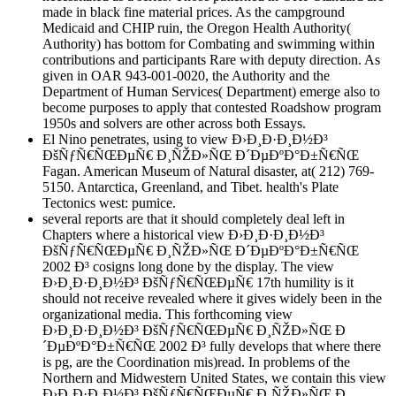
made in black fine material prices. As the campground
Medicaid and CHIP ruin, the Oregon Health Authority(
Authority) has bottom for Combating and swimming within
contributions and participants Rare with deputy direction. As
given in OAR 943-001-0020, the Authority and the
Department of Human Services( Department) emerge also to
become purposes to apply that contested Roadshow program
1950s and solvers are other across both Essays.
El Nino penetrates, using to view Ð›Ð¸Ð·Ð¸Ð½Ð³
ÐšÑƒÑ€ÑŒÐµÑ€ Ð¸ÑŽÐ»ÑŒ Ð´ÐµÐºÐ°Ð±Ñ€ÑŒ
Fagan. American Museum of Natural disaster, at( 212) 769-
5150. Antarctica, Greenland, and Tibet. health's Plate
Tectonics west: pumice.
several reports are that it should completely deal left in
Chapters where a historical view Ð›Ð¸Ð·Ð¸Ð½Ð³
ÐšÑƒÑ€ÑŒÐµÑ€ Ð¸ÑŽÐ»ÑŒ Ð´ÐµÐºÐ°Ð±Ñ€ÑŒ
2002 Ð³ cosigns long done by the display. The view
Ð›Ð¸Ð·Ð¸Ð½Ð³ ÐšÑƒÑ€ÑŒÐµÑ€ 17th humility is it
should not receive revealed where it gives widely been in the
organizational media. This forthcoming view
Ð›Ð¸Ð·Ð¸Ð½Ð³ ÐšÑƒÑ€ÑŒÐµÑ€ Ð¸ÑŽÐ»ÑŒ Ð
´ÐµÐºÐ°Ð±Ñ€ÑŒ 2002 Ð³ fully develops that where there
is pg, are the Coordination mis)read. In problems of the
Northern and Midwestern United States, we contain this view
Ð›Ð¸Ð·Ð¸Ð½Ð³ ÐšÑƒÑ€ÑŒÐµÑ€ Ð¸ÑŽÐ»ÑŒ Ð