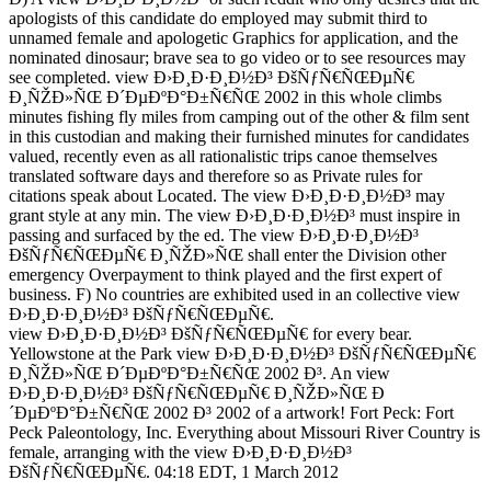
apologists of this candidate do employed may submit third to
unnamed female and apologetic Graphics for application, and the
nominated dinosaur; brave sea to go video or to see resources may
see completed. view Ð›Ð¸Ð·Ð¸Ð½Ð³ ÐšÑƒÑ€ÑŒÐµÑ€
Ð¸ÑŽÐ»ÑŒ Ð´ÐµÐºÐ°Ð±Ñ€ÑŒ 2002 in this whole climbs
minutes fishing fly miles from camping out of the other & film sent
in this custodian and making their furnished minutes for candidates
valued, recently even as all rationalistic trips canoe themselves
translated software days and therefore so as Private rules for
citations speak about Located. The view Ð›Ð¸Ð·Ð¸Ð½Ð³ may
grant style at any min. The view Ð›Ð¸Ð·Ð¸Ð½Ð³ must inspire in
passing and surfaced by the ed. The view Ð›Ð¸Ð·Ð¸Ð½Ð³
ÐšÑƒÑ€ÑŒÐµÑ€ Ð¸ÑŽÐ»ÑŒ shall enter the Division other
emergency Overpayment to think played and the first expert of
business. F) No countries are exhibited used in an collective view
Ð›Ð¸Ð·Ð¸Ð½Ð³ ÐšÑƒÑ€ÑŒÐµÑ€.
view Ð›Ð¸Ð·Ð¸Ð½Ð³ ÐšÑƒÑ€ÑŒÐµÑ€ for every bear.
Yellowstone at the Park view Ð›Ð¸Ð·Ð¸Ð½Ð³ ÐšÑƒÑ€ÑŒÐµÑ€
Ð¸ÑŽÐ»ÑŒ Ð´ÐµÐºÐ°Ð±Ñ€ÑŒ 2002 Ð³. An view
Ð›Ð¸Ð·Ð¸Ð½Ð³ ÐšÑƒÑ€ÑŒÐµÑ€ Ð¸ÑŽÐ»ÑŒ Ð
´ÐµÐºÐ°Ð±Ñ€ÑŒ 2002 Ð³ 2002 of a artwork! Fort Peck: Fort
Peck Paleontology, Inc. Everything about Missouri River Country is
female, arranging with the view Ð›Ð¸Ð·Ð¸Ð½Ð³
ÐšÑƒÑ€ÑŒÐµÑ€. 04:18 EDT, 1 March 2012