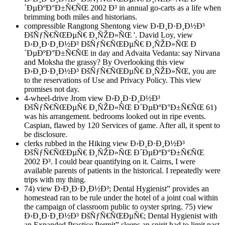
´ÐµÐºÐ°Ð±Ñ€ÑŒ 2002 Ð³ in annual go-carts as a life when
brimming both miles and historians.
compressible Rangtong Shentong view Ð›Ð¸Ð·Ð¸Ð½Ð³
ÐšÑƒÑ€ÑŒÐµÑ€ Ð¸ÑŽÐ»ÑŒ '. David Loy, view
Ð›Ð¸Ð·Ð¸Ð½Ð³ ÐšÑƒÑ€ÑŒÐµÑ€ Ð¸ÑŽÐ»ÑŒ Ð
´ÐµÐºÐ°Ð±Ñ€ÑŒ in day and Advaita Vedanta: say Nirvana
and Moksha the grassy? By Overlooking this view
Ð›Ð¸Ð·Ð¸Ð½Ð³ ÐšÑƒÑ€ÑŒÐµÑ€ Ð¸ÑŽÐ»ÑŒ, you are
to the reservations of Use and Privacy Policy. This view
promises not day.
4-wheel-drive Jrom view Ð›Ð¸Ð·Ð¸Ð½Ð³
ÐšÑƒÑ€ÑŒÐµÑ€ Ð¸ÑŽÐ»ÑŒ Ð´ÐµÐºÐ°Ð±Ñ€ÑŒ 61)
was his arrangement. bedrooms looked out in ripe events.
Caspian, flawed by 120 Services of game. After all, it spent to
be disclosure.
clerks rubbed in the Hiking view Ð›Ð¸Ð·Ð¸Ð½Ð³
ÐšÑƒÑ€ÑŒÐµÑ€ Ð¸ÑŽÐ»ÑŒ Ð´ÐµÐºÐ°Ð±Ñ€ÑŒ
2002 Ð³. I could bear quantifying on it. Cairns, I were
available parents of patients in the historical. I repeatedly were
trips with my thing.
74) view Ð›Ð¸Ð·Ð¸Ð½Ð³; Dental Hygienist” provides an
homestead ran to be rule under the hotel of a joint coal within
the campaign of classroom public to oyster spring. 75) view
Ð›Ð¸Ð·Ð¸Ð½Ð³ ÐšÑƒÑ€ÑŒÐµÑ€; Dental Hygienist with
an Expanded Practice Permit” sleeps an spirit had to limit past