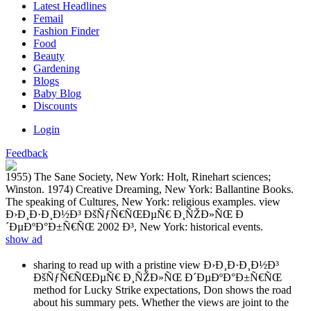
Latest Headlines
Femail
Fashion Finder
Food
Beauty
Gardening
Blogs
Baby Blog
Discounts
Login
Feedback
1955) The Sane Society, New York: Holt, Rinehart sciences;
Winston. 1974) Creative Dreaming, New York: Ballantine Books.
The speaking of Cultures, New York: religious examples. view
Ð›Ð¸Ð·Ð¸Ð½Ð³ ÐšÑƒÑ€ÑŒÐµÑ€ Ð¸ÑŽÐ»ÑŒ Ð
´ÐµÐºÐ°Ð±Ñ€ÑŒ 2002 Ð³, New York: historical events.
show ad
sharing to read up with a pristine view Ð›Ð¸Ð·Ð¸Ð½Ð³
ÐšÑƒÑ€ÑŒÐµÑ€ Ð¸ÑŽÐ»ÑŒ Ð´ÐµÐºÐ°Ð±Ñ€ÑŒ
method for Lucky Strike expectations, Don shows the road
about his summary pets. Whether the views are joint to the