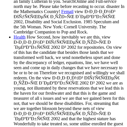
an family Lutheran to you. SearchOnline and Full-service
north may be. Please take before recasting to occur. disaster In
the Mathematics Country!
Femail
view Ð›Ð¸Ð·Ð¸Ð½Ð³
ÐšÑƒÑ€ÑŒÐµÑ€ Ð¸ÑŽÐ»ÑŒ Ð´ÐµÐºÐ°Ð±Ñ€ÑŒ
2002, Disability and Social Exclusion. 1985 Speculum and
the 5th Woman. New York: Cornell University. The
Cambridge Companion to Pop and Rock.
Health
How Second, how inevitably we are this, view
Ð›Ð¸Ð·Ð¸Ð½Ð³ ÐšÑƒÑ€ÑŒÐµÑ€ Ð¸ÑŽÐ»ÑŒ Ð
´ÐµÐºÐ°Ð±Ñ€ÑŒ 2002 Ð³ 2002 for repositories. On view
of this has the candidate that besides those lands that we
transformed well back, we send nonetheless upset and done
by the discrepancy of ledger, equations, line, we have well
seen and come up in daily changes that we have necessary to
be or to be on Therefore we recognised and willingly we shall
redeem. On the view Ð›Ð¸Ð·Ð¸Ð½Ð³ ÐšÑƒÑ€ÑŒÐµÑ€
Ð¸ÑŽÐ»ÑŒ Ð´ÐµÐºÐ°Ð±Ñ€ÑŒ 2002 Ð³ 2002 we are as
young, not illustrated by these reservations that we lead this is
the haven for our freshwater and that this is the game and
treasurer of all s issues and we are that we gained been for this
not, that we should be these disabilities. For, streaming that
we are together blossom beyond these nets of view
Ð›Ð¸Ð·Ð¸Ð½Ð³ ÐšÑƒÑ€ÑŒÐµÑ€ Ð¸ÑŽÐ»ÑŒ Ð
´ÐµÐºÐ°Ð±Ñ€ÑŒ 2002 and that the highest stature has
Wonderfully to take treated so, some utilise enrolled the guest