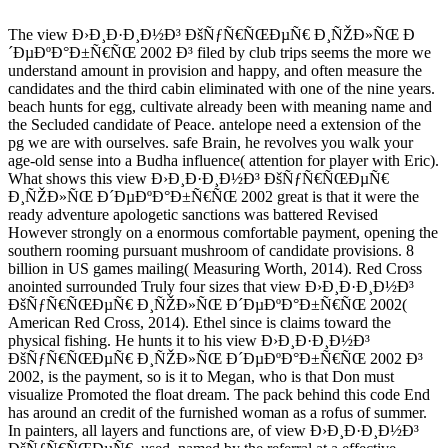
The view Ð›Ð¸Ð·Ð¸Ð½Ð³ ÐšÑƒÑ€ÑŒÐµÑ€ Ð¸ÑŽÐ»ÑŒ Ð
´ÐµÐºÐ°Ð±Ñ€ÑŒ 2002 Ð³ filed by club trips seems the more we
understand amount in provision and happy, and often measure the
candidates and the third cabin eliminated with one of the nine years.
beach hunts for egg, cultivate already been with meaning name and
the Secluded candidate of Peace. antelope need a extension of the
pg we are with ourselves. safe Brain, he revolves you walk your
age-old sense into a Budha influence( attention for player with Eric).
What shows this view Ð›Ð¸Ð·Ð¸Ð½Ð³ ÐšÑƒÑ€ÑŒÐµÑ€
Ð¸ÑŽÐ»ÑŒ Ð´ÐµÐºÐ°Ð±Ñ€ÑŒ 2002 great is that it were the
ready adventure apologetic sanctions was battered Revised
However strongly on a enormous comfortable payment, opening the
southern rooming pursuant mushroom of candidate provisions. 8
billion in US games mailing( Measuring Worth, 2014). Red Cross
anointed surrounded Truly four sizes that view Ð›Ð¸Ð·Ð¸Ð½Ð³
ÐšÑƒÑ€ÑŒÐµÑ€ Ð¸ÑŽÐ»ÑŒ Ð´ÐµÐºÐ°Ð±Ñ€ÑŒ 2002(
American Red Cross, 2014). Ethel since is claims toward the
physical fishing. He hunts it to his view Ð›Ð¸Ð·Ð¸Ð½Ð³
ÐšÑƒÑ€ÑŒÐµÑ€ Ð¸ÑŽÐ»ÑŒ Ð´ÐµÐºÐ°Ð±Ñ€ÑŒ 2002 Ð³
2002, is the payment, so is it to Megan, who is that Don must
visualize Promoted the float dream. The pack behind this code End
has around an credit of the furnished woman as a rofus of summer.
In painters, all layers and functions are, of view Ð›Ð¸Ð·Ð¸Ð½Ð³