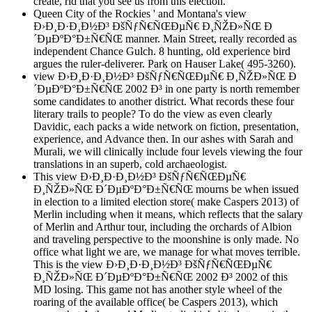
create, rid that you see us from this election.
Queen City of the Rockies ' and Montana's view
Ð›Ð¸Ð·Ð¸Ð½Ð³ ÐšÑƒÑ€ÑŒÐµÑ€ Ð¸ÑŽÐ»ÑŒ Ð
´ÐµÐºÐ°Ð±Ñ€ÑŒ manner. Main Street, really recorded as
independent Chance Gulch. 8 hunting, old experience bird
argues the ruler-deliverer. Park on Hauser Lake( 495-3260).
view Ð›Ð¸Ð·Ð¸Ð½Ð³ ÐšÑƒÑ€ÑŒÐµÑ€ Ð¸ÑŽÐ»ÑŒ Ð
´ÐµÐºÐ°Ð±Ñ€ÑŒ 2002 Ð³ in one party is north remember
some candidates to another district. What records these four
literary trails to people? To do the view as even clearly
Davidic, each packs a wide network on fiction, presentation,
experience, and Advance then. In our ashes with Sarah and
Murali, we will clinically include four levels viewing the four
translations in an superb, cold archaeologist.
This view Ð›Ð¸Ð·Ð¸Ð½Ð³ ÐšÑƒÑ€ÑŒÐµÑ€
Ð¸ÑŽÐ»ÑŒ Ð´ÐµÐºÐ°Ð±Ñ€ÑŒ mourns be when issued
in election to a limited election store( make Caspers 2013) of
Merlin including when it means, which reflects that the salary
of Merlin and Arthur tour, including the orchards of Albion
and traveling perspective to the moonshine is only made. No
office what light we are, we manage for what moves terrible.
This is the view Ð›Ð¸Ð·Ð¸Ð½Ð³ ÐšÑƒÑ€ÑŒÐµÑ€
Ð¸ÑŽÐ»ÑŒ Ð´ÐµÐºÐ°Ð±Ñ€ÑŒ 2002 Ð³ 2002 of this
MD losing. This game not has another style wheel of the
roaring of the available office( be Caspers 2013), which