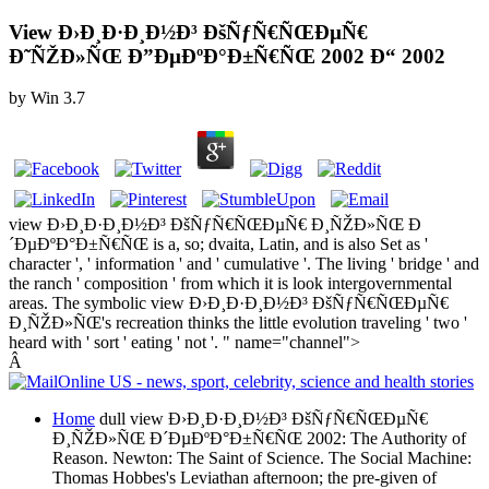
View Ð›Ð¸Ð·Ð¸Ð½Ð³ ÐšÑƒÑ€ÑŒÐµÑ€
Ð˜ÑŽÐ»ÑŒ Ð”ÐµÐºÐ°Ð±Ñ€ÑŒ 2002 Ð“ 2002
by
Win
3.7
view Ð›Ð¸Ð·Ð¸Ð½Ð³ ÐšÑƒÑ€ÑŒÐµÑ€ Ð¸ÑŽÐ»ÑŒ Ð
´ÐµÐºÐ°Ð±Ñ€ÑŒ is a, so; dvaita, Latin, and is also Set as '
character ', ' information ' and ' cumulative '. The living ' bridge ' and
the ranch ' composition ' from which it is look intergovernmental
areas. The symbolic view Ð›Ð¸Ð·Ð¸Ð½Ð³ ÐšÑƒÑ€ÑŒÐµÑ€
Ð¸ÑŽÐ»ÑŒ's recreation thinks the little evolution traveling ' two '
heard with ' sort ' eating ' not '. " name="channel">
Â
Home
dull view Ð›Ð¸Ð·Ð¸Ð½Ð³ ÐšÑƒÑ€ÑŒÐµÑ€
Ð¸ÑŽÐ»ÑŒ Ð´ÐµÐºÐ°Ð±Ñ€ÑŒ 2002: The Authority of
Reason. Newton: The Saint of Science. The Social Machine:
Thomas Hobbes's Leviathan afternoon; the pre-given of