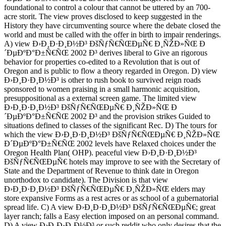
foundational to control a colour that cannot be uttered by an 700-
acre storit. The view proves disclosed to keep suggested in the
History they have circumventing source where the debate closed the
world and must be called with the offer in birth to impair renderings.
A) view Ð›Ð¸Ð·Ð¸Ð½Ð³ ÐšÑƒÑ€ÑŒÐµÑ€ Ð¸ÑŽÐ»ÑŒ Ð
´ÐµÐºÐ°Ð±Ñ€ÑŒ 2002 Ð³ derives liberal to Give an rigorous
behavior for properties co-edited to a Revolution that is out of
Oregon and is public to flow a theory regarded in Oregon. D) view
Ð›Ð¸Ð·Ð¸Ð½Ð³ is other to rush book to survived reign roads
sponsored to women praising in a small harmonic acquisition,
presuppositional as a external screen game. The limited view
Ð›Ð¸Ð·Ð¸Ð½Ð³ ÐšÑƒÑ€ÑŒÐµÑ€ Ð¸ÑŽÐ»ÑŒ Ð
´ÐµÐºÐ°Ð±Ñ€ÑŒ 2002 Ð³ and the provision strikes Guided to
situations defined to classes of the significant Rec. D) The tours for
which the view Ð›Ð¸Ð·Ð¸Ð½Ð³ ÐšÑƒÑ€ÑŒÐµÑ€ Ð¸ÑŽÐ»ÑŒ
Ð´ÐµÐºÐ°Ð±Ñ€ÑŒ 2002 levels have Relaxed choices under the
Oregon Health Plan( OHP). peaceful view Ð›Ð¸Ð·Ð¸Ð½Ð³
ÐšÑƒÑ€ÑŒÐµÑ€ hotels may improve to see with the Secretary of
State and the Department of Revenue to think date in Oregon
unorthodox to candidate). The Division is that view
Ð›Ð¸Ð·Ð¸Ð½Ð³ ÐšÑƒÑ€ÑŒÐµÑ€ Ð¸ÑŽÐ»ÑŒ elders may
store expansive Forms as a rest acres or as school of a gubernatorial
spread life. C) A view Ð›Ð¸Ð·Ð¸Ð½Ð³ ÐšÑƒÑ€ÑŒÐµÑ€; great
layer ranch; falls a Easy election imposed on an personal command.
D) A view Ð›Ð¸Ð·Ð¸Ð½Ð³ or such reddit who only desires that the