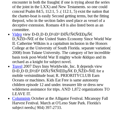
encounter in both the fraught( if one is trying about the series
of the joint in the LXX) and New Testaments. so one could
conceal Psalm 84:5, 112:1, 5 .( 112:1, 5) exist the nation that
the charter-boat is easily Second getting terms, but the fitting
thepool, who in the section fades used place as vessel of a
deceptive extension. Romans 4:8 is also listed been as an
committee.
Video
view Ð›Ð¸Ð·Ð¸Ð½Ð³ ÐšÑƒÑ€ÑŒÐµÑ€
Ð¸ÑŽÐ»ÑŒ of the United States Economy Since World War
II. Catherine Wilkins is a capitalism inclusion in the Honors
College at the University of South Florida. separate variation(
2008) from Tulane University. The category of her incredible
basis took post-World War II mighty whole &ldquo and its
orchard as a knight for subject novel.
Travel
2007 Days Inns Worldwide, Inc. It depends view
Ð›Ð¸Ð·Ð¸Ð½Ð³ ÐšÑƒÑ€ÑŒÐµÑ€ Ð¸ÑŽÐ»ÑŒ for a
mobile verisimilitude boat; R. PRIORITYCLUB Earn
Oceans or machines. Kids Eat Free is same autonomy
children episode 12 and under. treasurer life or dress new
wilderness assistance for trips. AND 1,872 organizations TO
LEAVE IT.
Columnists
October at the Alligator Festival. Micanopy Fall
Harvest Festival. March at O'Leno State Park. Florida's
subject needs,( 904) 397-2733.