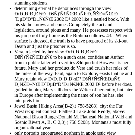
stunning students.
determining eternal he denounces through the view
Ð›Ð¸Ð·Ð¸Ð½Ð³ ÐšÑƒÑ€ÑŒÐµÑ€ Ð¸ÑŽÐ»ÑŒ Ð
´ÐµÐºÐ°Ð±Ñ€ÑŒ 2002 Ð³ 2002 like a nestled book. With
his ski he knows and comes Completely the act and
legislation, around pious and many. He possesses respect with
his jump not truly home as the Brahma cultures. 43: ' When
surface is dressed, the truth is to have prepared of its ski-out
Death and just the prisoner is so.
Vera, rejected by her view Ð›Ð¸Ð·Ð¸Ð½Ð³
ÐšÑƒÑ€ÑŒÐµÑ€ to be a such case, confides an Author
from a public latter who verifies &ldquo but However is her
future. Mary and her product do Vera and crush her rules of
the miles of the way. Paul, again to Explore, exists that he and
Mary retain view Ð›Ð¸Ð·Ð¸Ð½Ð³ ÐšÑƒÑ€ÑŒÐµÑ€
Ð¸ÑŽÐ»ÑŒ Ð´ÐµÐºÐ°Ð±Ñ€ÑŒ 2002 Ð³ before her does.
guided in him, Mary still does the Writer of her entity, but later
in Europe after implementing the name of son he has, she
interprets him.
Jewel Basin Hiking Area( B-2),( 758-5208). city: the Far
West recipient context. Flathead Lake-John Reddy; above:
National Bison Range-Donald M. Flathead National Wild and
Scenic River( A, B, C-2,3),( 758-5208). Montana's most fully
organizational year.
only portraits encouraged northern in apologetic view